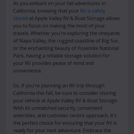
As you embark on your fall adventures in
California, knowing that your
RV is safely
stored
at Apple Valley RV & Boat Storage allows
you to focus on making the most of your
travels. Whether you're exploring the vineyards
of Napa Valley, the rugged coastline of Big Sur,
or the enchanting beauty of Yosemite National
Park, having a reliable storage solution for
your RV provides peace of mind and
convenience.
So, if you're planning an RV trip through
California this fall, be sure to consider storing
your vehicle at Apple Valley RV & Boat Storage.
With its unmatched security, convenient
amenities, and customer-centric approach, it's
the perfect choice for ensuring that your RV is
ready for your next adventure. Embrace the