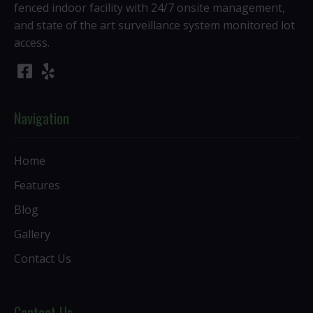
fenced indoor facility with 24/7 onsite management,
and state of the art surveillance system monitored lot
access.
Navigation
Home
Features
Blog
Gallery
Contact Us
Contact Us