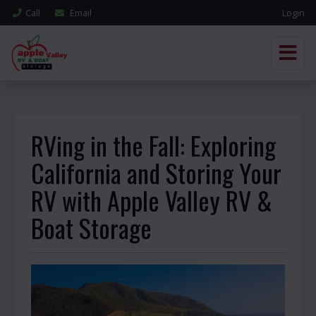
Call
Email
Login
RVing in the Fall: Exploring
California and Storing Your
RV with Apple Valley RV &
Boat Storage