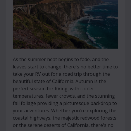
As the summer heat begins to fade, and the
leaves start to change, there's no better time to
take your RV out for a road trip through the
beautiful state of California. Autumn is the
perfect season for RVing, with cooler
temperatures, fewer crowds, and the stunning
fall foliage providing a picturesque backdrop to
your adventures. Whether you're exploring the
coastal highways, the majestic redwood forests,
or the serene deserts of California, there's no