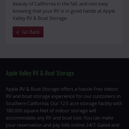
beauty of California in the fall, and rest easy
knowing that your RV is in good hands at Apple
Valley RV & Boat Storage.
Go Back
Apple Valley RV & Boat Storage
Apple RV & Boat Storage offers a hassle-free indoor
RV and boat storage experience for our customers in
Southern California. Our 12.5 acre storage facility with
180,000 square feet of indoor storage will
accommodate any RV and boat size. You can make
your reservation and pay bills online 24/7. Gated and