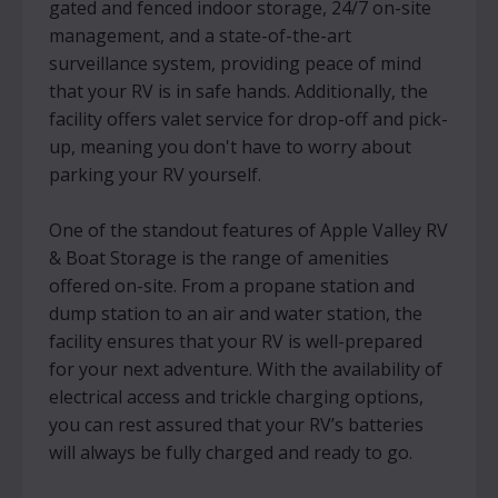
gated and fenced indoor storage, 24/7 on-site
management, and a state-of-the-art
surveillance system, providing peace of mind
that your RV is in safe hands. Additionally, the
facility offers valet service for drop-off and pick-
up, meaning you don't have to worry about
parking your RV yourself.
One of the standout features of Apple Valley RV
& Boat Storage is the range of amenities
offered on-site. From a propane station and
dump station to an air and water station, the
facility ensures that your RV is well-prepared
for your next adventure. With the availability of
electrical access and trickle charging options,
you can rest assured that your RV’s batteries
will always be fully charged and ready to go.