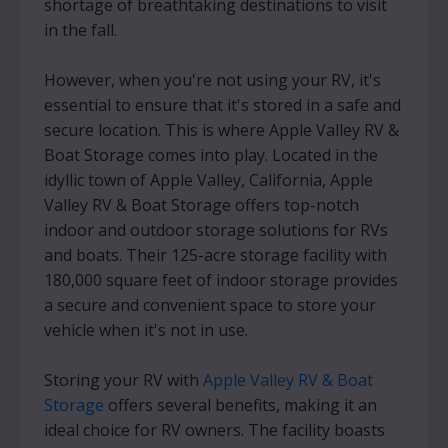
shortage of breathtaking destinations to visit
in the fall.
However, when you're not using your RV, it's
essential to ensure that it's stored in a safe and
secure location. This is where Apple Valley RV &
Boat Storage comes into play. Located in the
idyllic town of Apple Valley, California, Apple
Valley RV & Boat Storage offers top-notch
indoor and outdoor storage solutions for RVs
and boats. Their 125-acre storage facility with
180,000 square feet of indoor storage provides
a secure and convenient space to store your
vehicle when it's not in use.
Storing your RV with
Apple Valley RV & Boat
Storage
offers several benefits, making it an
ideal choice for RV owners. The facility boasts