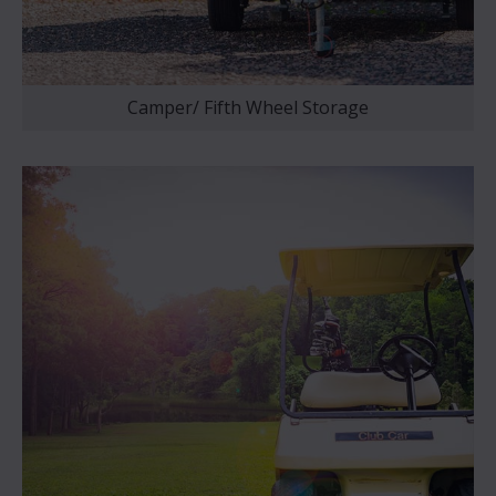
Camper/ Fifth Wheel Storage