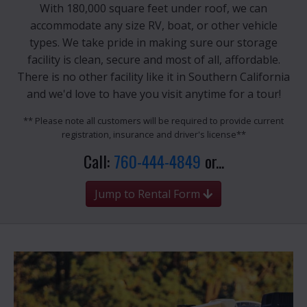
With 180,000 square feet under roof, we can
accommodate any size RV, boat, or other vehicle
types. We take pride in making sure our storage
facility is clean, secure and most of all, affordable.
There is no other facility like it in Southern California
and we'd love to have you visit anytime for a tour!
** Please note all customers will be required to provide current
registration, insurance and driver's license**
Call:
760-444-4849
or...
Jump to Rental Form