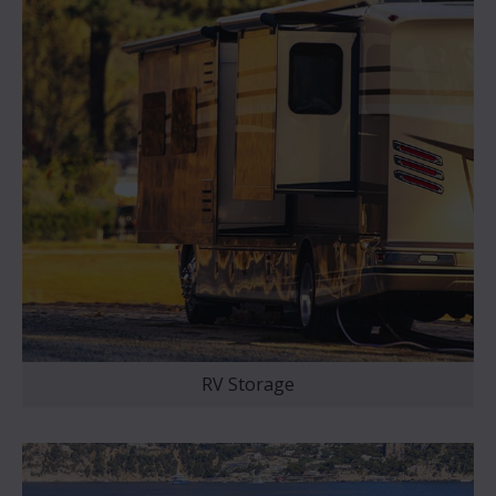
RV Storage