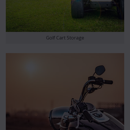
Golf Cart Storage