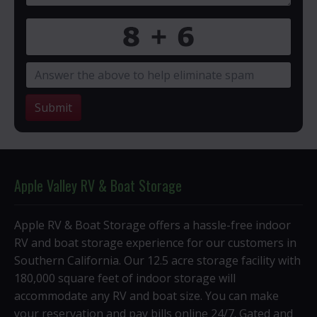
Submit
Apple Valley RV & Boat Storage
Apple RV & Boat Storage offers a hassle-free indoor
RV and boat storage experience for our customers in
Southern California. Our 12.5 acre storage facility with
180,000 square feet of indoor storage will
accommodate any RV and boat size. You can make
your reservation and pay bills online 24/7. Gated and