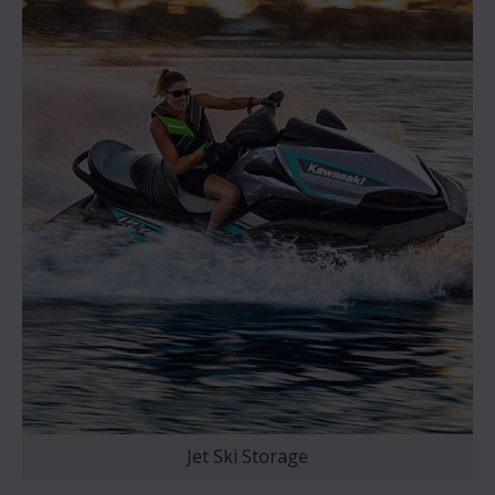
Jet Ski Storage