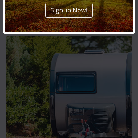
Signup Now!
Car Storage