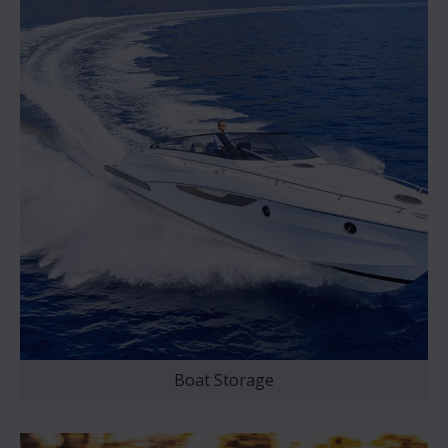
Boat Storage