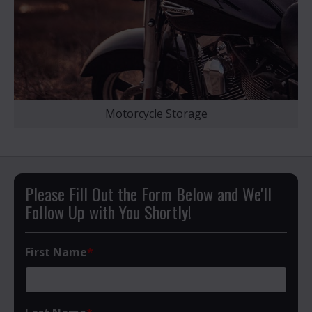
Motorcycle Storage
Please Fill Out the Form Below and We'll
Follow Up with You Shortly!
First Name
*