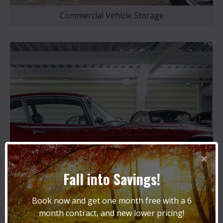
Commercial Vehicle Storage
×
Fall into Savings!
Book now and get one month free with a 6
month contract, and new lower pricing!