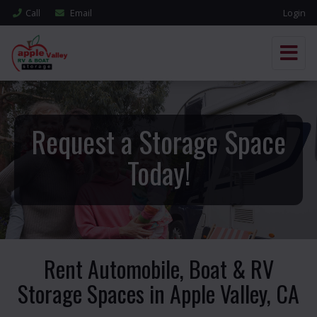
Call
Email
Login
Request a Storage Space
Today!
Rent Automobile, Boat & RV
Storage Spaces in Apple Valley, CA