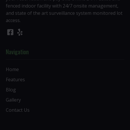
fenced indoor facility with 24/7 onsite management,
and state of the art surveillance system monitored lot
access.
Navigation
Home
Features
Blog
Gallery
Contact Us