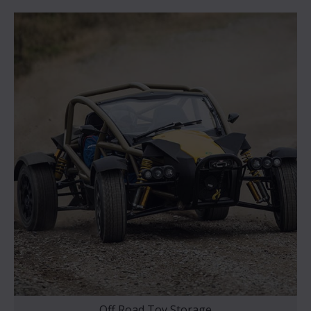
Off Road Toy Storage