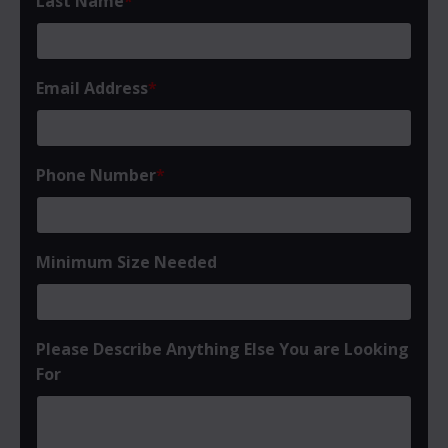
Last Name
*
Email Address
*
Phone Number
*
Minimum Size Needed
Please Describe Anything Else You are Looking
For